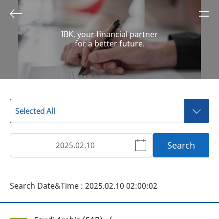
IBK, your financial partner
for a better future.
Search
Search Date&Time : 2025.02.10 02:00:02