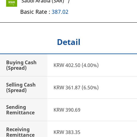
Saudi Arabia (SAR) /
Basic Rate :
387.02
Detail
Buying Cash
KRW 402.50 (4.00%)
(Spread)
Selling Cash
KRW 361.87 (6.50%)
(Spread)
Sending
KRW 390.69
Remittance
Receiving
KRW 383.35
Remittance