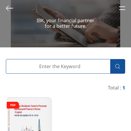
IBK, your financial partner
for a better future.
Total :
1
PDF