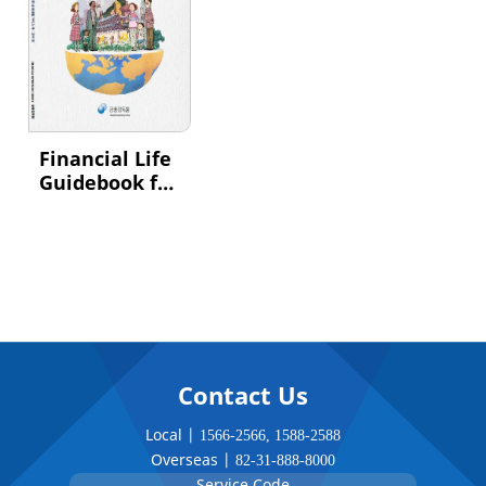
Financial Life
Guidebook for
Foreign
Residents
Contact Us
Local |
1566-2566
,
1588-2588
Overseas |
82-31-888-8000
Service Code