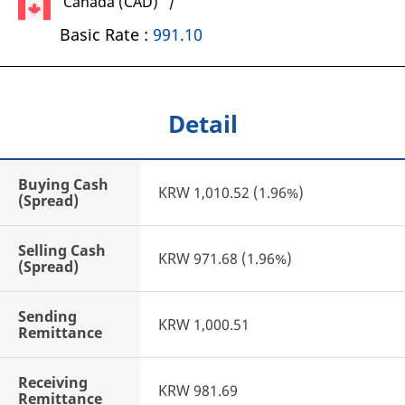
Canada (CAD) /
Basic Rate :
991.10
Detail
Buying Cash
KRW 1,010.52 (1.96%)
(Spread)
Selling Cash
KRW 971.68 (1.96%)
(Spread)
Sending
KRW 1,000.51
Remittance
Receiving
KRW 981.69
Remittance