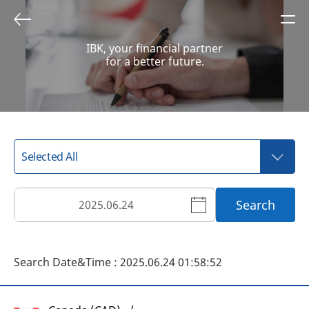
IBK, your financial partner
for a better future.
Search
Search Date&Time : 2025.06.24 01:58:52