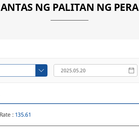
ANTAS NG PALITAN NG PERA
6
Rate :
135.61