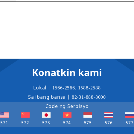
Konatkin kami
Lokal |
1566-2566
,
1588-2588
Sa ibang bansa |
82-31-888-8000
Code ng Serbisyo
571
572
573
574
575
576
577