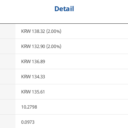
Detail
KRW 138.32 (2.00%)
KRW 132.90 (2.00%)
KRW 136.89
KRW 134.33
KRW 135.61
10.2798
0.0973