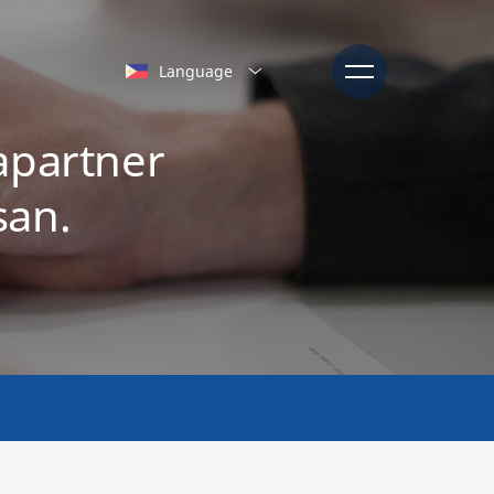
Language
apartner
san.