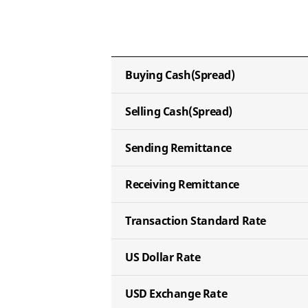
Buying Cash
(Spread)
Selling Cash
(Spread)
Sending
Remittance
Receiving
Remittance
Transaction
Standard Rate
US Dollar
Rate
USD Exchange
Rate