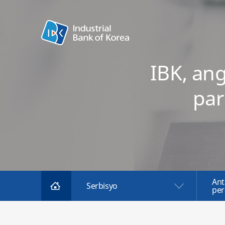
IBK, an
par
Ant
Serbisyo
per