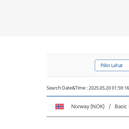
Search Date&Time : 2025.05.20 01:59:1
Norway (NOK) /
Basic 