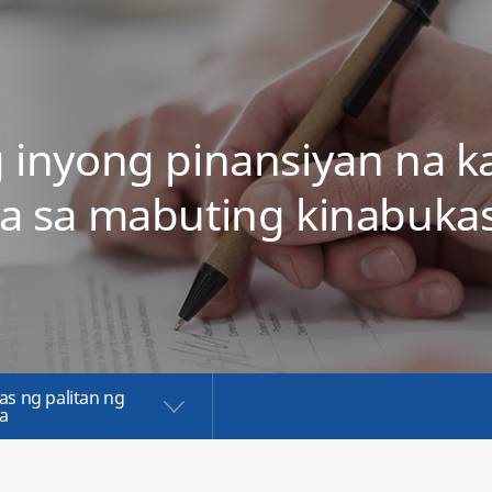
g inyong pinansiyan na k
a sa mabuting kinabuka
as ng palitan ng
a