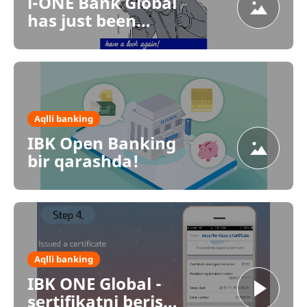
i-ONE Bank Global
has just been
launched.
Aqlli banking
IBK Open Banking
bir qarashda!
Aqlli banking
IBK ONE Global -
sertifikatni berish