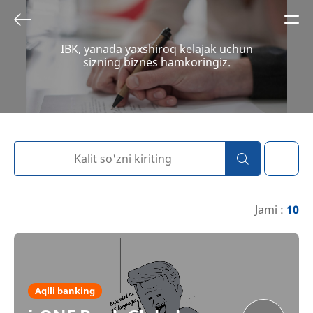
IBK, yanada yaxshiroq kelajak uchun
sizning biznes hamkoringiz.
Jami :
10
Aqlli banking